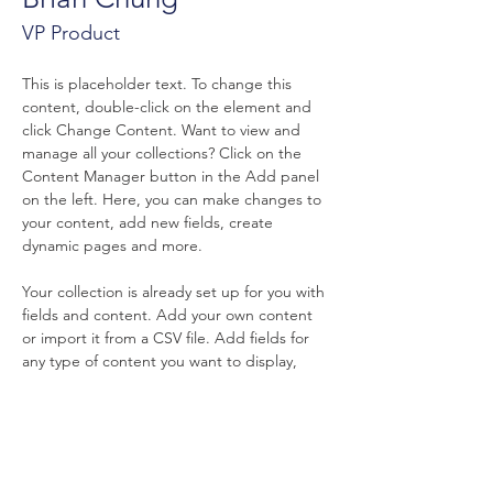
VP Product
This is placeholder text. To change this 
content, double-click on the element and 
click Change Content. Want to view and 
manage all your collections? Click on the 
Content Manager button in the Add panel 
on the left. Here, you can make changes to 
your content, add new fields, create 
dynamic pages and more.
Your collection is already set up for you with 
fields and content. Add your own content 
or import it from a CSV file. Add fields for 
any type of content you want to display, 
such as rich text, images, and videos. Be 
sure to click Sync after making changes in a 
collection, so visitors can see your newest 
content on your live site. 