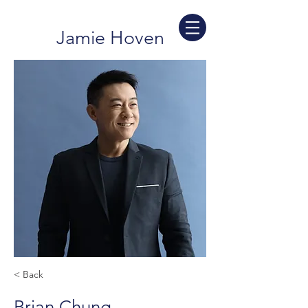
Jamie Hoven
< Back
Brian Chung